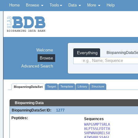
Home
Browse
Tools
Data
More
Help
Welcome
Everything
BiopanningDataSe
Browse
Advanced Search
Target
Template
Library
Structure
BiopanningDataSet
Biopanning Data
BiopanningDataSet ID:
1277
Peptides:
Sequences
WAPGSMPTSRLA

HLPTSSLFDTTH

SHPWNAQRELSV

ATWSHHLSSAGL
