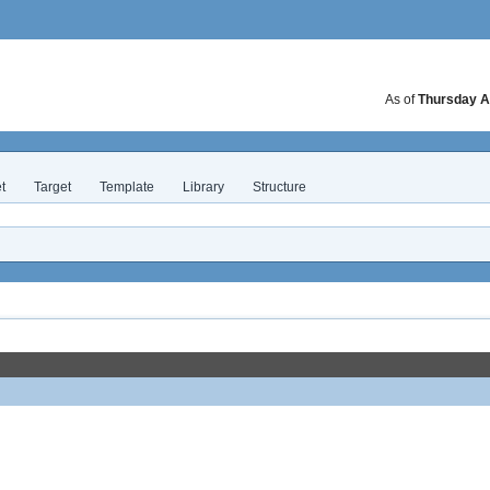
As of
Thursday A
t
Target
Template
Library
Structure