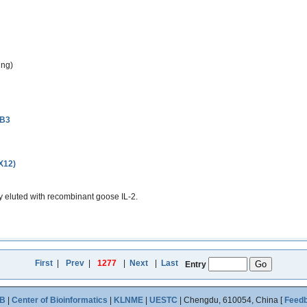
ing)
3B3
(X12)
 eluted with recombinant goose IL-2.
First
|
Prev
|
1277
|
Next
|
Last
Entry
B
|
Center of Bioinformatics
|
KLNME
|
UESTC
| Chengdu, 610054, China [
Feed