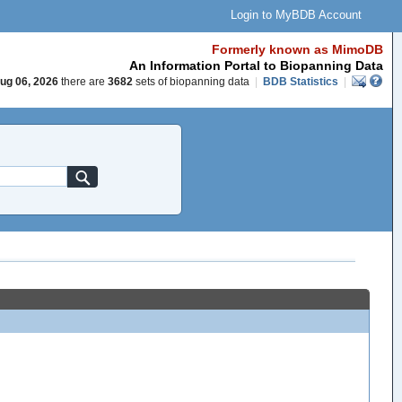
Login to MyBDB Account
Formerly known as MimoDB
An Information Portal to Biopanning Data
ug 06, 2026
there are
3682
sets of biopanning data
|
BDB Statistics
|