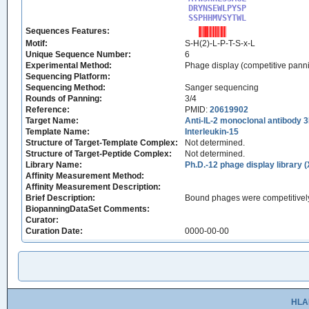
DRYNSEWLPYSP

SSPHHMVSYTWL
Sequences Features:
Motif:
S-H(2)-L-P-T-S-x-L
Unique Sequence Number:
6
Experimental Method:
Phage display (competitive pann
Sequencing Platform:
Sequencing Method:
Sanger sequencing
Rounds of Panning:
3/4
Reference:
PMID:
20619902
Target Name:
Anti-IL-2 monoclonal antibody 
Template Name:
Interleukin-15
Structure of Target-Template Complex:
Not determined.
Structure of Target-Peptide Complex:
Not determined.
Library Name:
Ph.D.-12 phage display library 
Affinity Measurement Method:
Affinity Measurement Description:
Brief Description:
Bound phages were competitively
BiopanningDataSet Comments:
Curator:
Curation Date:
0000-00-00
HLA