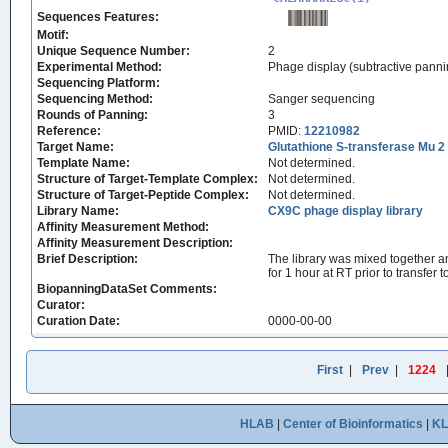
Sequences Features:
Motif:
Unique Sequence Number:
2
Experimental Method:
Phage display (subtractive panni
Sequencing Platform:
Sequencing Method:
Sanger sequencing
Rounds of Panning:
3
Reference:
PMID:
12210982
Target Name:
Glutathione S-transferase Mu 2
Template Name:
Not determined.
Structure of Target-Template Complex:
Not determined.
Structure of Target-Peptide Complex:
Not determined.
Library Name:
CX9C phage display library
Affinity Measurement Method:
Affinity Measurement Description:
Brief Description:
The library was mixed together an
for 1 hour at RT prior to transfer
BiopanningDataSet Comments:
Curator:
Curation Date:
0000-00-00
First
|
Prev
|
1224
HLAB
|
Center of Bioinformatics
|
K