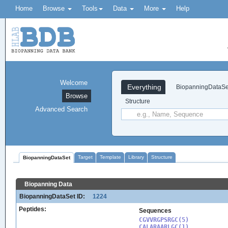
Home
Browse
Tools
Data
More
Help
Welcome
Everything
BiopanningDataSe
Browse
Structure
Advanced Search
Target
Template
Library
Structure
BiopanningDataSet
Biopanning Data
BiopanningDataSet ID:
1224
Peptides:
Sequences
CGVVRGPSRGC(5)

CALARAARLGC(1)