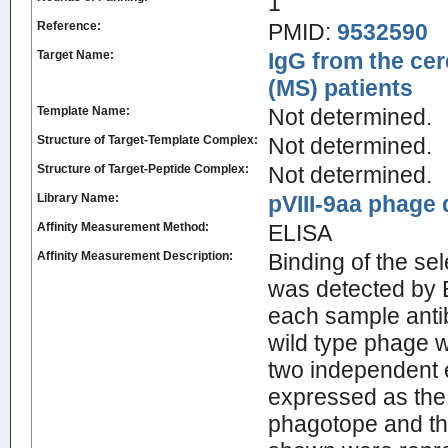
1
Reference:
PMID:
9532590
Target Name:
IgG from the cer
(MS) patients
Template Name:
Not determined.
Structure of Target-Template Complex:
Not determined.
Structure of Target-Peptide Complex:
Not determined.
Library Name:
pVIII-9aa phage d
Affinity Measurement Method:
ELISA
Affinity Measurement Description:
Binding of the s
was detected by 
each sample anti
wild type phage 
two independent 
expressed as the 
phagotope and tha