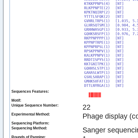
KTKKPPNPS(4)

[NT]

RLKPPNPTE(2)

[NT]

KPKTNQIRP(2)

[NT]

YTTTLSFQK(2)

[NT]

GVHRLTRPS(1)

[1.035, 5.1
GLHRSQTSM(1)

[0.904, 4.5
GRHHWASGP(1)

[0.933, 5.3
GQHKSRSFP(1)

[0.976, 7.7
RKPPNPPPP(1)

[NT]

KPPNPTRPE(1)

[NT]

KPPNPRPSL(1)

[NT]

RPSKPPNPV(1)

[NT]

KALKPPNPV(1)

[NT]

RRDTISPYS(1)

[NT]

KKTGNITPK(1)

[NT]

GQHHSLSTP(1)

[NT]

GAHASLWTP(1)

[NT]

GSHLSARAP(1)

[NT]

GMHKSVFAT(1)

[NT]

DTTLNYRGA(1)
Sequences Features:
Motif:
Unique Sequence Number:
22
Experimental Method:
Phage display (
Sequencing Platform:
Sequencing Method:
Sanger sequenci
Rounds of Panning: