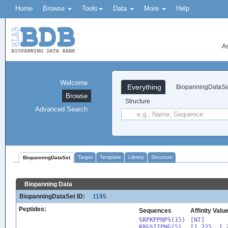
Home
Browse
Tools
Data
More
Help
As
Welcome
Everything
BiopanningDataSe
Browse
Structure
Advanced Search
Target
Template
Library
Structure
BiopanningDataSet
Biopanning Data
BiopanningDataSet ID:
1195
Peptides:
Sequences
Affinity Valu
SRPKPPNPS(15)

[NT]

KRGSIIPNG(5)

[1.225, 1.2