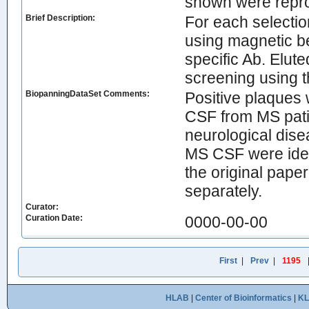
shown were repro
Brief Description:
For each selecti
using magnetic b
specific Ab. Elut
screening using 
BiopanningDataSet Comments:
Positive plaques 
CSF from MS patie
neurological dise
MS CSF were iden
the original paper
separately.
Curator:
Curation Date:
0000-00-00
First
|
Prev
|
1195
HLAB
|
Center of Bioinformatics
|
K