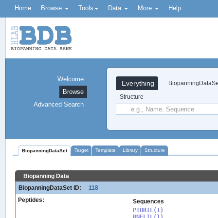
Home
Browse
Tools
Data
More
Help
Welcome
Everything
BiopanningDataSe
Browse
Structure
Advanced Search
Target
Template
Library
Structure
BiopanningDataSet
Biopanning Data
BiopanningDataSet ID:
118
Peptides:
Sequences
PTHRIL(1)

RNFLIL(1)
