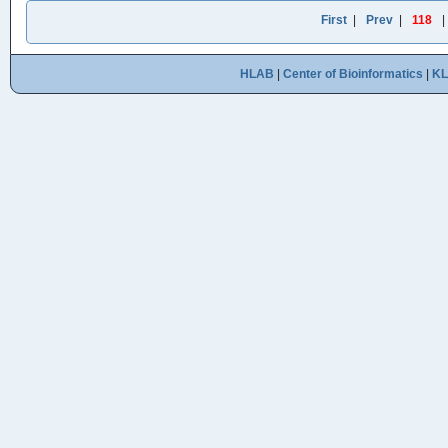
First
|
Prev
|
118
HLAB
|
Center of Bioinformatics
|
K