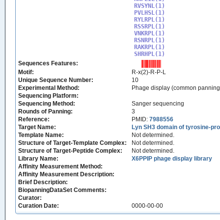
RVSYNL(1)

PVLHSL(1)

RYLRPL(1)

RSSRPL(1)

VNKRPL(1)

RSNRPL(1)

RAKRPL(1)

SHRHPL(1)
Sequences Features:
Motif:
R-x(2)-R-P-L
Unique Sequence Number:
10
Experimental Method:
Phage display (common panning
Sequencing Platform:
Sequencing Method:
Sanger sequencing
Rounds of Panning:
3
Reference:
PMID:
7988556
Target Name:
Lyn SH3 domain of tyrosine-pro
Template Name:
Not determined.
Structure of Target-Template Complex:
Not determined.
Structure of Target-Peptide Complex:
Not determined.
Library Name:
X6PPIP phage display library
Affinity Measurement Method:
Affinity Measurement Description:
Brief Description:
BiopanningDataSet Comments:
Curator:
Curation Date:
0000-00-00