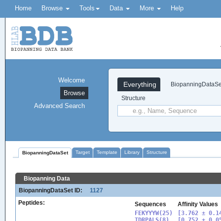
Home
Browse
Tools
Data
More
Help
Welcome
Everything
BiopanningDataSe
Browse
Structure
Advanced Search
Target
Template
Library
Structure
BiopanningDataSet
Biopanning Data
BiopanningDataSet ID:
1127
Peptides:
Sequences
Affinity Values
FEKYYYW(25)

[3.762 ± 0.14
TDRPALS(8)

[0.752 ± 0.05