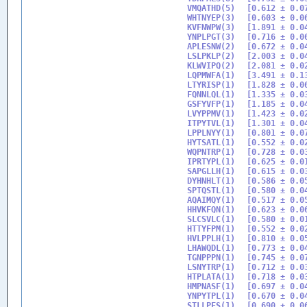
VMQATHD(5)

[0.612 ± 0.07
WHTNYEP(3)

[0.603 ± 0.06
KVFNWPW(3)

[1.891 ± 0.04
YNPLPGT(3)

[0.716 ± 0.06
APLESNW(2)

[0.672 ± 0.04
LSLPKLP(2)

[2.003 ± 0.04
KLWVIPQ(2)

[2.081 ± 0.02
LQPMWFA(1)

[3.491 ± 0.13
LTYRISP(1)

[1.828 ± 0.06
FQNNLQL(1)

[1.335 ± 0.03
GSFYVFP(1)

[1.185 ± 0.04
LVYPPMV(1)

[1.423 ± 0.02
ITPYTVL(1)

[1.301 ± 0.04
LPPLNYY(1)

[0.801 ± 0.07
HYTSATL(1)

[0.552 ± 0.02
WQPNTRP(1)

[0.728 ± 0.03
IPRTYPL(1)

[0.625 ± 0.01
SAPGLLH(1)

[0.615 ± 0.03
DYHNHLT(1)

[0.586 ± 0.05
SPTQSTL(1)

[0.580 ± 0.04
AQAIMQY(1)

[0.517 ± 0.05
HHVKFQN(1)

[0.623 ± 0.06
SLCSVLC(1)

[0.580 ± 0.01
HTTYFPM(1)

[0.552 ± 0.02
HVLPPLH(1)

[0.810 ± 0.05
LHAWQDL(1)

[0.773 ± 0.04
TGNPPPN(1)

[0.745 ± 0.07
LSNYTRP(1)

[0.712 ± 0.03
HTPLATA(1)

[0.718 ± 0.03
HMPNASF(1)

[0.697 ± 0.04
YNPYTPL(1)

[0.670 ± 0.04
STLLPES(1)

[0.690 ± 0.06