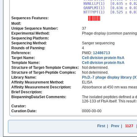
NVNLLLP(1)

[0.635 ± 0.02
QANPLMI(1)

[0.636 ± 0.01
NTTTYPT(1)
Sequences Features:
Motif:
Unique Sequence Number:
37
Experimental Method:
Phage display (common panning
Sequencing Platform:
Sequencing Method:
Sanger sequencing
Rounds of Panning:
4
Reference:
PMID:
12486713
Target Name:
Cell division protein ftsA
Template Name:
Cell division protein ftsA
Structure of Target-Template Complex:
Not determined.
Structure of Target-Peptide Complex:
Not determined.
Library Name:
Ph.D.-7 phage display library (X
Affinity Measurement Method:
ELISA
Affinity Measurement Description:
Absorbance at 450 nm was measu
Brief Description:
BiopanningDataSet Comments:
The isolated peptides defined a d
126-133 of FtsA itself. This resu
Curator:
Curation Date:
0000-00-00
First
|
Prev
|
1127