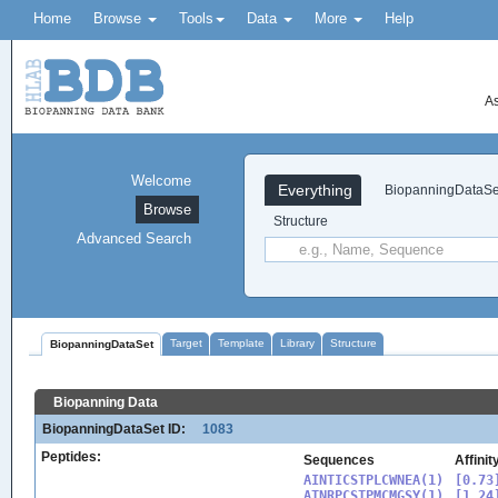
Home
Browse
Tools
Data
More
Help
As
Welcome
Everything
BiopanningDataSe
Browse
Structure
Advanced Search
Target
Template
Library
Structure
BiopanningDataSet
Biopanning Data
BiopanningDataSet ID:
1083
Peptides:
Sequences
Affinit
AINTICSTPLCWNEA(1)

[0.73]
ATNRPCSTPMCMGSY(1)

[1.24]