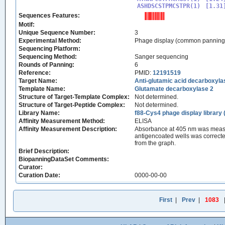
ASHDSCSTPMCSTPR(1)
Sequences Features:
Motif:
Unique Sequence Number:
3
Experimental Method:
Phage display (common panning
Sequencing Platform:
Sequencing Method:
Sanger sequencing
Rounds of Panning:
6
Reference:
PMID:
12191519
Target Name:
Anti-glutamic acid decarboxyl
Template Name:
Glutamate decarboxylase 2
Structure of Target-Template Complex:
Not determined.
Structure of Target-Peptide Complex:
Not determined.
Library Name:
f88-Cys4 phage display librar
Affinity Measurement Method:
ELISA
Affinity Measurement Description:
Absorbance at 405 nm was measur
antigencoated wells was correct
from the graph.
Brief Description:
BiopanningDataSet Comments:
Curator:
Curation Date:
0000-00-00
First
|
Prev
|
1083