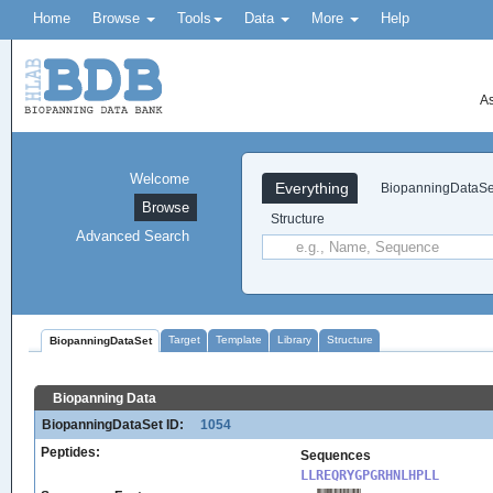
Home
Browse
Tools
Data
More
Help
As
Welcome
Everything
BiopanningDataSe
Browse
Structure
Advanced Search
Target
Template
Library
Structure
BiopanningDataSet
Biopanning Data
BiopanningDataSet ID:
1054
Peptides:
Sequences
LLREQRYGPGRHNLHPLL