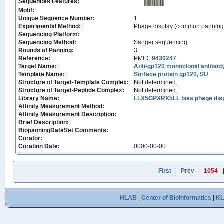
Sequences Features:
Motif:
Unique Sequence Number:
1
Experimental Method:
Phage display (common panning
Sequencing Platform:
Sequencing Method:
Sanger sequencing
Rounds of Panning:
3
Reference:
PMID:
9430247
Target Name:
Anti-gp120 monoclonal antibod
Template Name:
Surface protein gp120, SU
Structure of Target-Template Complex:
Not determined.
Structure of Target-Peptide Complex:
Not determined.
Library Name:
LLX5GPXRX5LL bias phage displ
Affinity Measurement Method:
Affinity Measurement Description:
Brief Description:
BiopanningDataSet Comments:
Curator:
Curation Date:
0000-00-00
First
|
Prev
|
1054
HLAB
|
Center of Bioinformatics
|
K