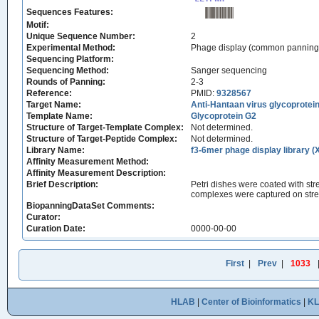
Sequences Features:
Motif:
Unique Sequence Number:
2
Experimental Method:
Phage display (common panning
Sequencing Platform:
Sequencing Method:
Sanger sequencing
Rounds of Panning:
2-3
Reference:
PMID:
9328567
Target Name:
Anti-Hantaan virus glycoprot
Template Name:
Glycoprotein G2
Structure of Target-Template Complex:
Not determined.
Structure of Target-Peptide Complex:
Not determined.
Library Name:
f3-6mer phage display library (
Affinity Measurement Method:
Affinity Measurement Description:
Brief Description:
Petri dishes were coated with str
complexes were captured on strep
BiopanningDataSet Comments:
Curator:
Curation Date:
0000-00-00
First
|
Prev
|
1033
HLAB
|
Center of Bioinformatics
|
K