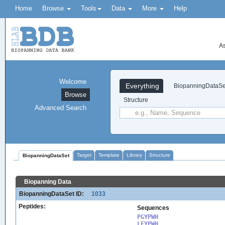
Home
Browse
Tools
Data
More
Help
As
Welcome
Everything
BiopanningDataSe
Browse
Structure
Advanced Search
Target
Template
Library
Structure
BiopanningDataSet
Biopanning Data
BiopanningDataSet ID:
1033
Peptides:
Sequences
PGYPWH

LEYPWH