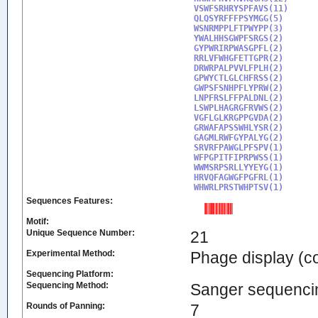
VSWFSRHRYSPFAVS(11)

QLQSYRFFFPSYMGG(5)

WSNRMPPLFTPWYPP(3)

YWALHHSGWPFSRGS(2)

GYPWRIRPWASGPFL(2)

RRLVFWHGFETTGPR(2)

DRWRPALPVVLFPLH(2)

GPWYCTLGLCHFRSS(2)

GWPSFSNHPFLYPRW(2)

LNPFRSLFFPALDNL(2)

LSWPLHAGRGFRVWS(2)

VGFLGLKRGPPGVDA(2)

GRWAFAPSSWHLYSR(2)

GAGMLRWFGYPALYG(2)

SRVRFPAWGLPFSPV(1)

WFPGPITFIPRPWSS(1)

WWMSRPSRLLYYEYG(1)

HRVQFAGWGFPGFRL(1)

WHWRLPRSTWHPTSV(1)
Sequences Features:
Motif:
Unique Sequence Number:
21
Experimental Method:
Phage display (
Sequencing Platform:
Sequencing Method:
Sanger sequenci
Rounds of Panning:
7