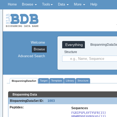
Home
Browse
Tools
Data
More
Help
Welcome
Everything
BiopanningDataSe
Browse
Structure
Advanced Search
Target
Template
Library
Structure
BiopanningDataSet
Biopanning Data
BiopanningDataSet ID:
1003
Peptides:
Sequences
FGRIPSPLAYTYSFR(15)

HRWMPHVFAVRQGAS(12)
