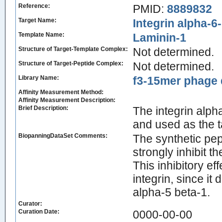
Reference:
PMID:
8889832
Target Name:
Integrin alpha-6
Template Name:
Laminin-1
Structure of Target-Template Complex:
Not determined.
Structure of Target-Peptide Complex:
Not determined.
Library Name:
f3-15mer phage d
Affinity Measurement Method:
Affinity Measurement Description:
Brief Description:
The integrin alph
and used as the t
BiopanningDataSet Comments:
The synthetic p
strongly inhibit t
This inhibitory ef
integrin, since it 
alpha-5 beta-1.
Curator:
Curation Date:
0000-00-00