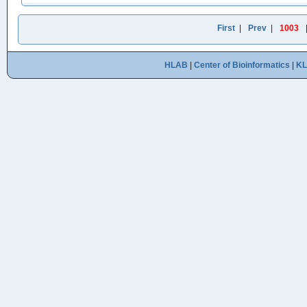
First
|
Prev
|
1003
HLAB
|
Center of Bioinformatics
|
K