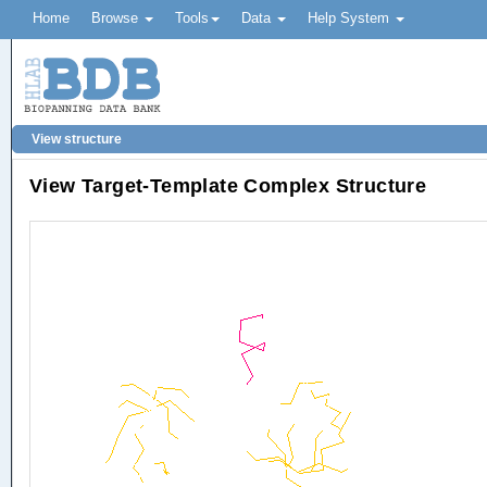
Home
Browse
Tools
Data
Help System
View structure
View Target-Template Complex Structure