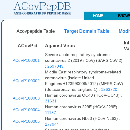
HOME
BROW
Acovpeptide Table
Target Domain Table
Modific
In
ACovPid
Against Virus
Va
Severe acute respiratory syndrome
ACoVP100001
coronavirus 2 (2019-nCoV) (SARS-CoV-2)
:
2697049
Middle East respiratory syndrome-related
coronavirus (isolate United
ACoVP100002
Kingdom/H123990006/2012) (MERS-CoV)
(Betacoronavirus England 1) :
1263720
Human coronavirus OC43 (HCoV-OC43) :
ACoVP100003
31631
Human coronavirus 229E (HCoV-229E) :
ACoVP100004
11137
Human coronavirus NL63 (HCoV-NL63) :
ACoVP100005
277944