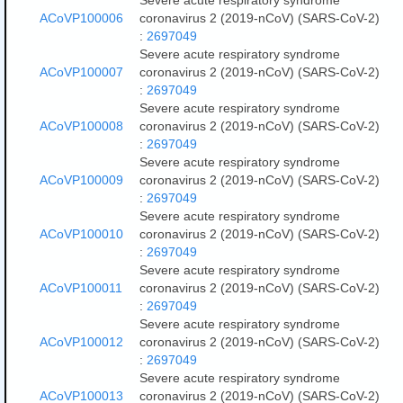
Severe acute respiratory syndrome
ACoVP100006
coronavirus 2 (2019-nCoV) (SARS-CoV-2)
:
2697049
Severe acute respiratory syndrome
ACoVP100007
coronavirus 2 (2019-nCoV) (SARS-CoV-2)
:
2697049
Severe acute respiratory syndrome
ACoVP100008
coronavirus 2 (2019-nCoV) (SARS-CoV-2)
:
2697049
Severe acute respiratory syndrome
ACoVP100009
coronavirus 2 (2019-nCoV) (SARS-CoV-2)
:
2697049
Severe acute respiratory syndrome
ACoVP100010
coronavirus 2 (2019-nCoV) (SARS-CoV-2)
:
2697049
Severe acute respiratory syndrome
ACoVP100011
coronavirus 2 (2019-nCoV) (SARS-CoV-2)
:
2697049
Severe acute respiratory syndrome
ACoVP100012
coronavirus 2 (2019-nCoV) (SARS-CoV-2)
:
2697049
Severe acute respiratory syndrome
ACoVP100013
coronavirus 2 (2019-nCoV) (SARS-CoV-2)