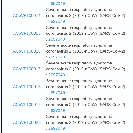
:
2697049
Severe acute respiratory syndrome
ACoVP100014
coronavirus 2 (2019-nCoV) (SARS-CoV-2)
:
2697049
Severe acute respiratory syndrome
ACoVP100015
coronavirus 2 (2019-nCoV) (SARS-CoV-2)
:
2697049
Severe acute respiratory syndrome
ACoVP100016
coronavirus 2 (2019-nCoV) (SARS-CoV-2)
:
2697049
Severe acute respiratory syndrome
ACoVP100017
coronavirus 2 (2019-nCoV) (SARS-CoV-2)
:
2697049
Severe acute respiratory syndrome
ACoVP100018
coronavirus 2 (2019-nCoV) (SARS-CoV-2)
:
2697049
Severe acute respiratory syndrome
ACoVP100019
coronavirus 2 (2019-nCoV) (SARS-CoV-2)
:
2697049
Severe acute respiratory syndrome
ACoVP100020
coronavirus 2 (2019-nCoV) (SARS-CoV-2)
:
2697049