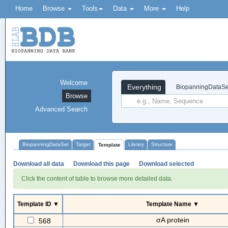
Home
Browse
Tools
Data
More
Help
Welcome
Everything
BiopanningDataSe
Browse
Advanced Search
BiopanningDataSet
Target
Library
Structure
Template
Download all data
Download this page
Download selected
Click the content of table to browse more detailed data.
Template ID ▼
Template Name ▼
σA protein
568