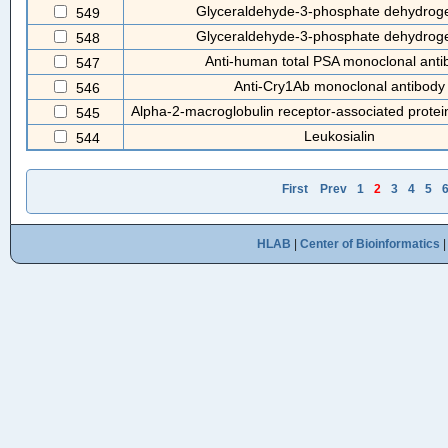
Glyceraldehyde-3-phosphate dehydrog
549
Glyceraldehyde-3-phosphate dehydrog
548
Anti-human total PSA monoclonal anti
547
Anti-Cry1Ab monoclonal antibody
546
Alpha-2-macroglobulin receptor-associated prote
545
Leukosialin
544
First
Prev
1
2
3
4
5
HLAB
|
Center of Bioinformatics