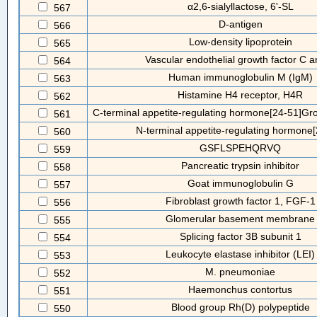
α2,6-sialyllactose, 6'-SL
567
D-antigen
566
Low-density lipoprotein
565
Vascular endothelial growth factor C 
564
Human immunoglobulin M (IgM)
563
Histamine H4 receptor, H4R
562
C-terminal appetite-regulating hormone[24-51]Gr
561
N-terminal appetite-regulating hormone[
560
GSFLSPEHQRVQ
559
Pancreatic trypsin inhibitor
558
Goat immunoglobulin G
557
Fibroblast growth factor 1, FGF-1
556
Glomerular basement membrane
555
Splicing factor 3B subunit 1
554
Leukocyte elastase inhibitor (LEI)
553
M. pneumoniae
552
Haemonchus contortus
551
Blood group Rh(D) polypeptide
550