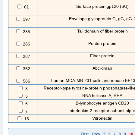
Surface protein gp120 (SU)
61
Envelope glycoprotein G, gG, gG-
197
Tail domain of fiber protein
285
Penton protein
286
Fiber protein
287
Abciximab
352
human MDA-MB-231 cells and mouse EF43.f
586
Receptor-type tyrosine-protein phosphatase-li
3
RNA helicase A, RHA
5
B-lymphocyte antigen CD20
6
Interleukin-2 receptor subunit alph
7
Vitronectin
16
First
Prev
5
6
7
8
9
10