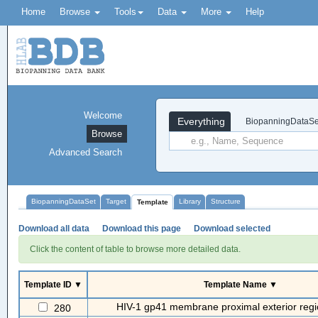
Home
Browse
Tools
Data
More
Help
Welcome
Everything
BiopanningDataSe
Browse
Advanced Search
BiopanningDataSet
Target
Library
Structure
Template
Download all data
Download this page
Download selected
Click the content of table to browse more detailed data.
Template ID ▼
Template Name ▼
HIV-1 gp41 membrane proximal exterior reg
280