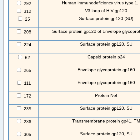
Human immunodeficiency virus type 1, 
292
V3 loop of HIV gp120
312
Surface protein gp120 (SU)
25
Surface protein gp120 of Envelope glycopro
208
Surface protein gp120, SU
224
Capsid protein p24
62
Envelope glycoprotein gp160
265
Envelope glycoprotein gp160
111
Protein Nef
172
Surface protein gp120, SU
235
Transmembrane protein gp41, T
236
Surface protein gp120, SU
305