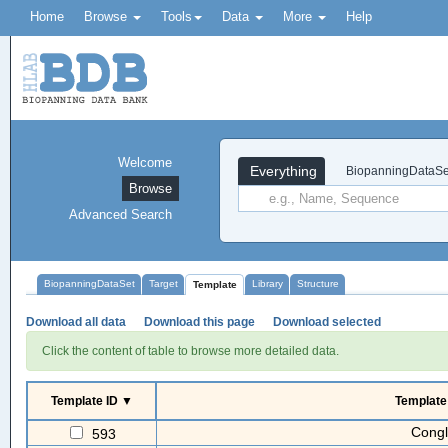
Home
Browse
Tools
Data
More
Help
Welcome
Everything
BiopanningDataSe
Browse
Advanced Search
BiopanningDataSet
Target
Library
Structure
Template
Download all data
Download this page
Download selected
Click the content of table to browse more detailed data.
Template ID ▼
Templat
Congl
593