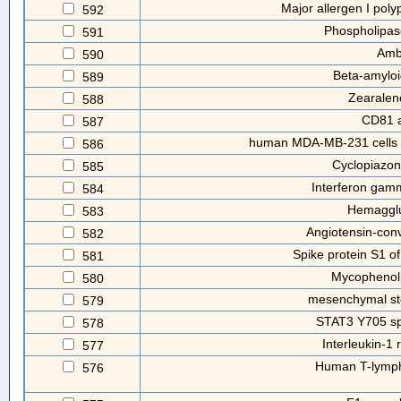
Major allergen I poly
592
Phospholipas
591
Amb
590
Beta-amyloi
589
Zearalen
588
CD81 a
587
human MDA-MB-231 cells a
586
Cyclopiazon
585
Interferon ga
584
Hemagglu
583
Angiotensin-con
582
Spike protein S1 of
581
Mycophenoli
580
mesenchymal st
579
STAT3 Y705 spe
578
Interleukin-1 
577
Human T-lympho
576