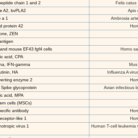
peptide chain 1 and 2
Felis catus 
e A2, bvPLA2
Apis
 a 1
Ambrosia art
d protein 42
Hom
one, ZEN
ntigen
nd mouse EF43.fgf4 cells
Homo sa
ic acid, CPA
mma, IFN-gamma
Mus
tinin, HA
Influenza A vir
verting enzyme 2
Hom
 Spike glycoprotein
Avian infectious b
c acid, MPA
em cells (MSCs)
cific antibody
Hom
receptor-like 1
Hom
tropic virus 1
Human T-cell leukemia v