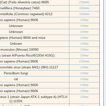
(Cat) (Felis silvestris catus):9685
2 Entries
 mellifera (Honeybee):7460
3 Entries
emisiifolia (Common ragweed):4212
3 Entries
o sapiens (Human):9606
1 Entry
Unknown
1 Entry
Unknown
1 Entry
piens (Human):9606 and mice
1 Entry
Unkown
1 Entry
 musculus (Mouse):10090
1 Entry
us (strain A/Puerto Rico/8/1934 H1N1):
1 Entry
o sapiens (Human):9606
2 Entries
ronchitis virus (strain M41) (IBV):11127
1 Entry
Penicillium fungi
1 Entry
rat
1 Entry
o sapiens (Human):9606
1 Entry
o sapiens (Human):9606
1 Entry
irus 1 (strain Japan ATK-1 subtype A) (HTLV-
1 Entry
1):11926