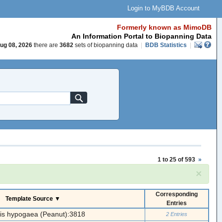
Login to MyBDB Account
Formerly known as MimoDB
An Information Portal to Biopanning Data
ug 08, 2026
there are
3682
sets of biopanning data
|
BDB Statistics
|
1 to 25 of 593
»
×
Corresponding
Template Source ▼
Entries
is hypogaea (Peanut):3818
2 Entries