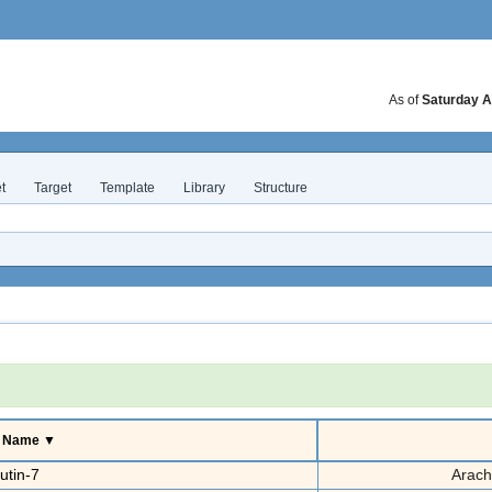
As of
Saturday A
t
Target
Template
Library
Structure
e Name ▼
utin-7
Arach