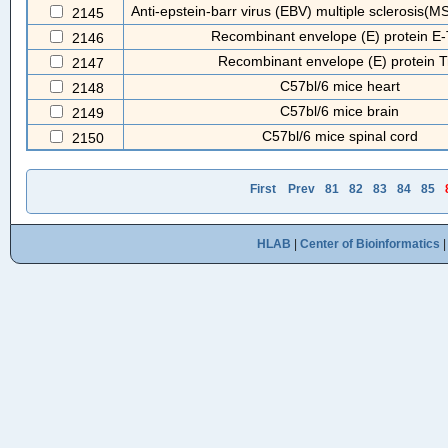
Anti-epstein-barr virus (EBV) multiple sclerosis(MS
2145
Recombinant envelope (E) protein E-
2146
Recombinant envelope (E) protein T
2147
C57bl/6 mice heart
2148
C57bl/6 mice brain
2149
C57bl/6 mice spinal cord
2150
First
Prev
81
82
83
84
85
HLAB
|
Center of Bioinformatics