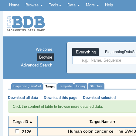
Home
Browse
Tools
Data
More
Help
Welcome
Everything
BiopanningDataSe
Browse
Advanced Search
BiopanningDataSet
Template
Library
Structure
Target
Download all data
Download this page
Download selected
Click the content of table to browse more detailed data.
Target ID ▲
Target Name ▼
Human colon cancer cell line SW4
2126