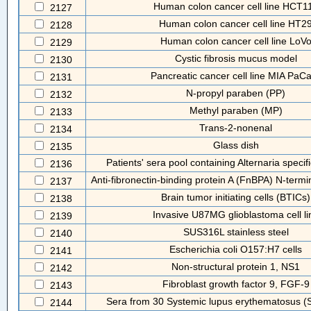
Human colon cancer cell line HCT1
2127
Human colon cancer cell line HT2
2128
Human colon cancer cell line LoV
2129
Cystic fibrosis mucus model
2130
Pancreatic cancer cell line MIA PaC
2131
N-propyl paraben (PP)
2132
Methyl paraben (MP)
2133
Trans-2-nonenal
2134
Glass dish
2135
Patients' sera pool containing Alternaria specifi
2136
Anti-fibronectin-binding protein A (FnBPA) N-termin
2137
Brain tumor initiating cells (BTICs)
2138
Invasive U87MG glioblastoma cell li
2139
SUS316L stainless steel
2140
Escherichia coli O157:H7 cells
2141
Non-structural protein 1, NS1
2142
Fibroblast growth factor 9, FGF-9
2143
Sera from 30 Systemic lupus erythematosus (S
2144