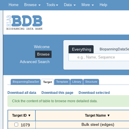
Home
Browse
Tools
Data
More
Help
Welcome
Everything
BiopanningDataSe
Browse
Advanced Search
BiopanningDataSet
Template
Library
Structure
Target
Download all data
Download this page
Download selected
Click the content of table to browse more detailed data.
Target ID ▼
Target Name ▼
Bulk steel (edges)
1079