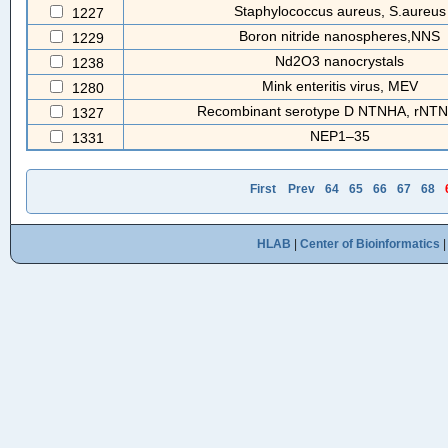
Staphylococcus aureus, S.aureus
1227
Boron nitride nanospheres,NNS
1229
Nd2O3 nanocrystals
1238
Mink enteritis virus, MEV
1280
Recombinant serotype D NTNHA, rNT
1327
NEP1–35
1331
First
Prev
64
65
66
67
68
HLAB
|
Center of Bioinformatics