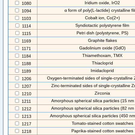
Iridium oxide, IrO2
1080
α form of poly(L-lactide) crystalline fi
1094
Cobalt ion, Co(2+)
1103
Syndiotactic polystyrene film
1114
Petri dish (polystyrene, PS)
1115
Graphite flakes
1169
Gadolinium oxide (GdO)
1171
Thiamethoxam, TMX
1184
Thiacloprid
1188
Imidacloprid
1189
Oxygen-terminated sides of single-crystalline
1206
Zinc-terminated sides of single-crystalline 
1207
Zirconia
1210
Amorphous spherical silica particles (15 nm
1211
Amorphous spherical silica particles (82 nm
1212
Amorphous spherical silica particles (450 n
1213
Tomato-stained cotton swatches
1217
Paprika-stained cotton swatches
1218