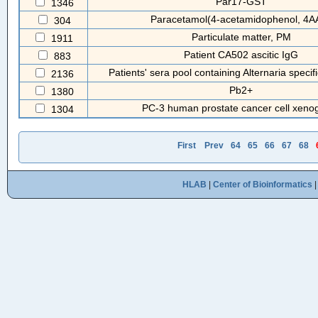
Par17-GST
1346
Paracetamol(4-acetamidophenol, 4A
304
Particulate matter, PM
1911
Patient CA502 ascitic IgG
883
Patients' sera pool containing Alternaria specifi
2136
Pb2+
1380
PC-3 human prostate cancer cell xenog
1304
First
Prev
64
65
66
67
68
HLAB
|
Center of Bioinformatics