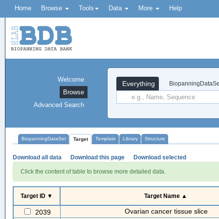
Home
Browse
Tools
Data
More
Help
Welcome
Everything
BiopanningDataSe
Browse
Advanced Search
BiopanningDataSet
Template
Library
Structure
Target
Download all data
Download this page
Download selected
Click the content of table to browse more detailed data.
Target ID ▼
Target Name ▲
Ovarian cancer tissue slice
2039