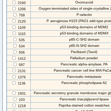
Ovomucoid
2160
Oxygen-terminated sides of single-crystalline
1206
P-selectin
758
P. aeruginosa H103 (PAO1 wild-type prot
2120
p53-binding domains of MDM2
1109
p53-binding domains of MDMX
1110
p85-C-SH2 domain
535
p85-N-SH2 domain
534
Paclitaxel (Taxol)
506
Palladium powder
1412
Pancreatic alpha-amylase, PA
587
Pancreatic cancer cell line MIA PaC
2131
Pancreatic metastasis
1376
Pancreatic phospholipase A2
1136
Pancreatic secretory granule membrane major g
1931
Pancreatic triacylglycerol lipase
103
Paprika-stained cotton swatches
1218