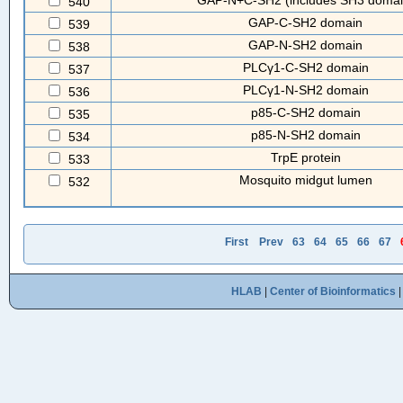
GAP-N+C-SH2 (includes SH3 domai
540
GAP-C-SH2 domain
539
GAP-N-SH2 domain
538
PLCγ1-C-SH2 domain
537
PLCγ1-N-SH2 domain
536
p85-C-SH2 domain
535
p85-N-SH2 domain
534
TrpE protein
533
Mosquito midgut lumen
532
First
Prev
63
64
65
66
67
HLAB
|
Center of Bioinformatics