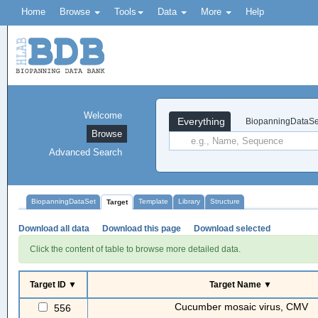
Home
Browse
Tools
Data
More
Help
Welcome
Everything
BiopanningDataSe
Browse
Advanced Search
BiopanningDataSet
Template
Library
Structure
Target
Download all data
Download this page
Download selected
Click the content of table to browse more detailed data.
Target ID ▼
Target Name ▼
Cucumber mosaic virus, CMV
556