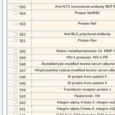
Anti-NTX monoclonal antibody BNT
555
Protein NefR90
554
Protein Nef
553
Anti-BLG polyclonal antibody
552
Protein Rev
551
Matrix metalloproteinase-14, MMP-
550
HIV-1 protease, HIV-1 PR
549
Acetaldehyde-modified bovine serum albumi
548
Hhydroxyethyl radical-modified bovine serum a
547
M protein from patient 6
546
M protein from patient 3
545
Transferrin receptor protein 1
544
Hyaluronan, HA
543
Integrin alpha-V-beta-3, integrin αv
542
Integrin alpha-V-beta-6, integrin αV
541