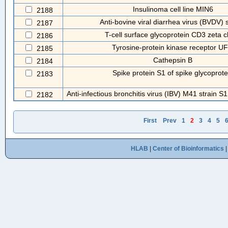
Insulinoma cell line MIN6
2188
Anti-bovine viral diarrhea virus (BVDV)
2187
T-cell surface glycoprotein CD3 zeta c
2186
Tyrosine-protein kinase receptor U
2185
Cathepsin B
2184
Spike protein S1 of spike glycoprote
2183
Anti-infectious bronchitis virus (IBV) M41 strain S1
2182
First
Prev
1
2
3
4
5
HLAB
|
Center of Bioinformatics