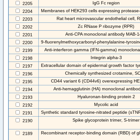
IgG Fc region
2205
Membranes of HEK293 cells expressing protease-ac
2204
Rat heart microvascular endothelial cell
2203
Zc RNase P ribozyme (RPR)
2202
Anti-CPA monoclonal antibody MAB-
2201
9-fluorenylmethoxycarbonyl-phenylalanine-tyrosi
2200
Anti-interferon gamma (IFN-gamma) monoclonal
2199
Integrin alpha-3
2198
Extracellular domain of epidermal growth factor tyr
2197
Chemically synthesized crotamine, 
2196
CD44 variant 6 (CD44v6) overexpressing HE
2195
Anti-hemagglutinin (HA) monoclonal antibo
2194
Hyaluronan-binding protein 2
2193
Mycolic acid
2192
Synthetic standard tyrosine-nitrated peptide (sTN
2191
Spike glycoprotein trimer, S-trimer
2190
Recombinant receptor-binding domain (RBD) of gl
2189