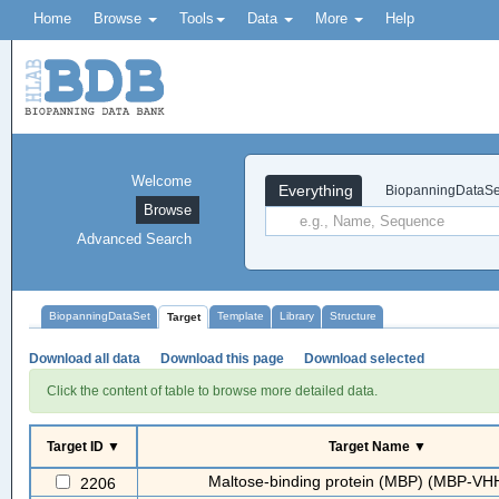
Home
Browse
Tools
Data
More
Help
Welcome
Everything
BiopanningDataSe
Browse
Advanced Search
BiopanningDataSet
Template
Library
Structure
Target
Download all data
Download this page
Download selected
Click the content of table to browse more detailed data.
Target ID ▼
Target Name ▼
Maltose-binding protein (MBP) (MBP-VH
2206