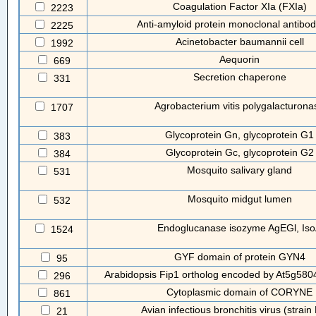
Coagulation Factor XIa (FXIa)
2223
Anti-amyloid protein monoclonal antibo
2225
Acinetobacter baumannii cell
1992
Aequorin
669
Secretion chaperone
331
Agrobacterium vitis polygalacturona
1707
Glycoprotein Gn, glycoprotein G1
383
Glycoprotein Gc, glycoprotein G2
384
Mosquito salivary gland
531
Mosquito midgut lumen
532
Endoglucanase isozyme AgEGl, Is
1524
GYF domain of protein GYN4
95
Arabidopsis Fip1 ortholog encoded by At5g5804
296
Cytoplasmic domain of CORYNE
861
Avian infectious bronchitis virus (strai
21