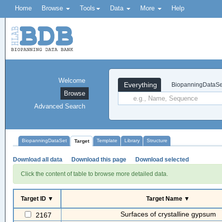
Home
Browse
Tools
Data
More
Help
Welcome
Everything
BiopanningDataSe
Browse
Advanced Search
BiopanningDataSet
Template
Library
Structure
Target
Download all data
Download this page
Download selected
Click the content of table to browse more detailed data.
Target ID ▼
Target Name ▼
Surfaces of crystalline gypsum
2167