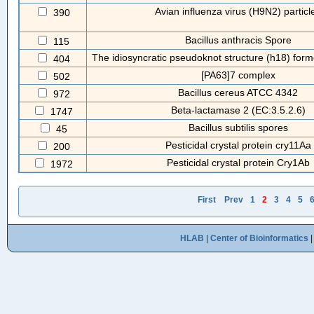
Avian influenza virus (H9N2) particl
390
Bacillus anthracis Spore
115
The idiosyncratic pseudoknot structure (h18) form
404
[PA63]7 complex
502
Bacillus cereus ATCC 4342
972
Beta-lactamase 2 (EC:3.5.2.6)
1747
Bacillus subtilis spores
45
Pesticidal crystal protein cry11Aa
200
Pesticidal crystal protein Cry1Ab
1972
First
Prev
1
2
3
4
5
HLAB
|
Center of Bioinformatics