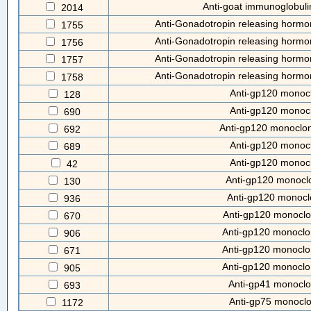
Anti-goat immunoglobuli
2014
Anti-Gonadotropin releasing hormon
1755
Anti-Gonadotropin releasing hormon
1756
Anti-Gonadotropin releasing hormon
1757
Anti-Gonadotropin releasing hormon
1758
Anti-gp120 monocl
128
Anti-gp120 monocl
690
Anti-gp120 monoclon
692
Anti-gp120 monocl
689
Anti-gp120 monocl
42
Anti-gp120 monocl
130
Anti-gp120 monocl
936
Anti-gp120 monoclo
670
Anti-gp120 monoclo
906
Anti-gp120 monoclo
671
Anti-gp120 monoclo
905
Anti-gp41 monoclo
693
Anti-gp75 monoclo
1172