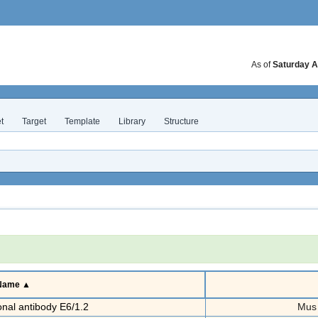
As of
Saturday A
t
Target
Template
Library
Structure
 Name ▲
al antibody E6/1.2
Mus