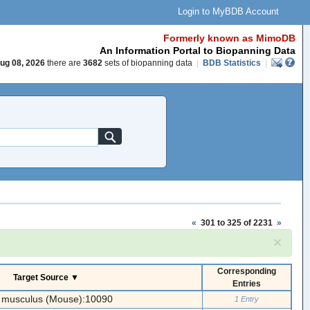
Login to MyBDB Account
Formerly known as MimoDB
An Information Portal to Biopanning Data
ug 08, 2026
there are
3682
sets of biopanning data
|
BDB Statistics
|
«
301 to 325 of 2231
»
×
Corresponding
Target Source ▼
Entries
 musculus (Mouse):10090
1 Entry