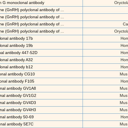
n G monoclonal antibody
Oryctol
e (GnRH) polyclonal antibody of ...
e (GnRH) polyclonal antibody of ...
e (GnRH) polyclonal antibody of ...
Ca
e (GnRH) polyclonal antibody of ...
Oryctol
onal antibody 17b
Hom
onal antibody 19b
Hom
al antibody 447-52D
Hom
onal antibody A32
Hom
onal antibody b12
Hom
onal antibody CG10
Mus
onal antibody F105
Hom
nal antibody GV1A8
Mus
nal antibody GV1G2
Mus
nal antibody GV4D3
Mus
nal antibody GV4H3
Mus
nal antibody 50-69
Hom
nal antibody 5E7C
Mus