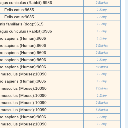
agus cuniculus (Rabbit):9986
2 Entries
Felis catus:9685
1 Entry
Felis catus:9685
1 Entry
nis familiaris (dog):9615
1 Entry
agus cuniculus (Rabbit):9986
1 Entry
o sapiens (Human):9606
1 Entry
o sapiens (Human):9606
2 Entries
o sapiens (Human):9606
2 Entries
o sapiens (Human):9606
1 Entry
o sapiens (Human):9606
8 Entries
 musculus (Mouse):10090
1 Entry
o sapiens (Human):9606
1 Entry
 musculus (Mouse):10090
2 Entries
 musculus (Mouse):10090
1 Entry
 musculus (Mouse):10090
2 Entries
 musculus (Mouse):10090
5 Entries
o sapiens (Human):9606
1 Entry
 musculus (Mouse):10090
1 Entry