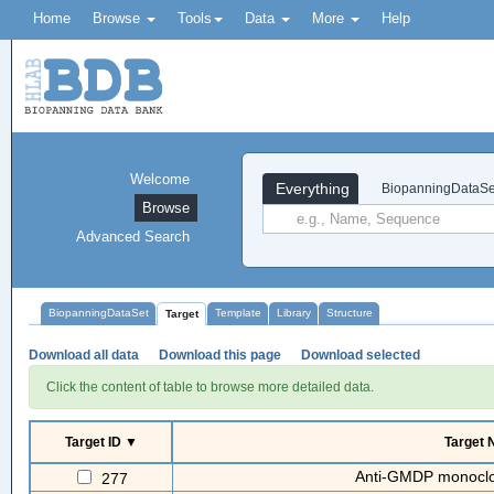
Home
Browse
Tools
Data
More
Help
Welcome
Everything
BiopanningDataSe
Browse
Advanced Search
BiopanningDataSet
Template
Library
Structure
Target
Download all data
Download this page
Download selected
Click the content of table to browse more detailed data.
Target ID ▼
Target
Anti-GMDP monoclon
277