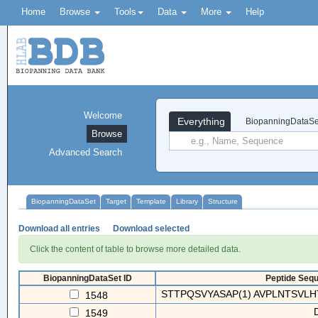
Home
Browse
Tools
Data
More
Help
Welcome
Everything
BiopanningDataSe
Browse
Advanced Search
BiopanningDataSet
Target
Template
Library
Structure
Download all entries
Download selected
Click the content of table to browse more detailed data.
BiopanningDataSet ID
Peptide Sequ
STTPQSVYASAP(1) AVPLNTSVLH
1548
1549