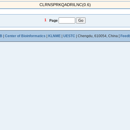
CLRNSPRKQADRILNC(0.6)
1
Page
B
|
Center of Bioinformatics
|
KLNME
|
UESTC
| Chengdu, 610054, China [
Feed