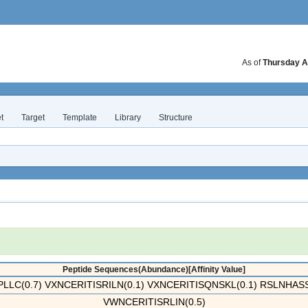
As of
Thursday A
t
Target
Template
Library
Structure
Peptide Sequences(Abundance)[Affinity Value]
LLC(0.7) VXNCERITISRILN(0.1) VXNCERITISQNSKL(0.1) RSLNHASS
VWNCERITISRLIN(0.5)