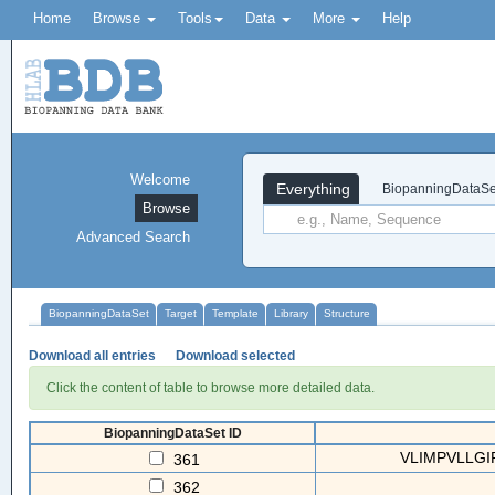
Home
Browse
Tools
Data
More
Help
Welcome
Everything
BiopanningDataSe
Browse
Advanced Search
BiopanningDataSet
Target
Template
Library
Structure
Download all entries
Download selected
Click the content of table to browse more detailed data.
BiopanningDataSet ID
VLIMPVLLGIP
361
362