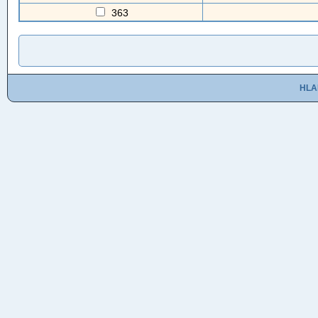
363
HLA