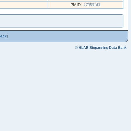
PMID:
17959143
back
]
© HLAB Biopanning Data Bank