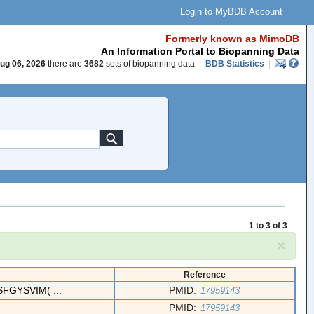
Login to MyBDB Account
Formerly known as MimoDB
An Information Portal to Biopanning Data
ug 06, 2026
there are
3682
sets of biopanning data
|
BDB Statistics
|
1 to 3 of 3
×
Reference
FGYSVIM( ...
PMID:
17959143
PMID:
17959143