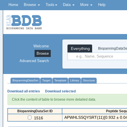
Home
Browse
Tools
Data
More
Help
Welcome
Everything
BiopanningDataSe
Browse
Advanced Search
BiopanningDataSet
Target
Template
Library
Structure
Download all entries
Download selected
Click the content of table to browse more detailed data.
BiopanningDataSet ID
Peptide Sequ
APWHLSSQYSRT(11)[0.932 ± 0.04
1516