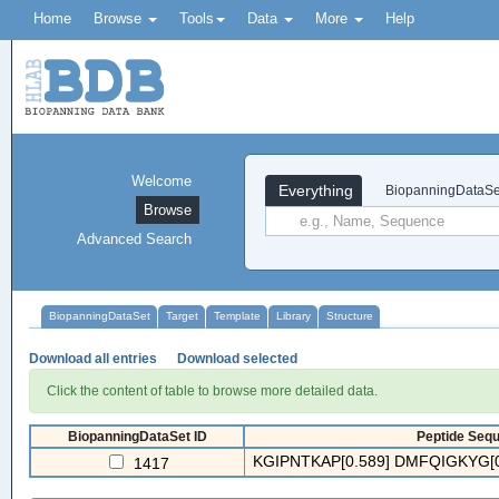
Home
Browse
Tools
Data
More
Help
Welcome
Everything
BiopanningDataSe
Browse
Advanced Search
BiopanningDataSet
Target
Template
Library
Structure
Download all entries
Download selected
Click the content of table to browse more detailed data.
BiopanningDataSet ID
Peptide Sequ
KGIPNTKAP[0.589] DMFQIGKYG[0
1417