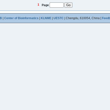
1
Page
B
|
Center of Bioinformatics
|
KLNME
|
UESTC
| Chengdu, 610054, China [
Feed