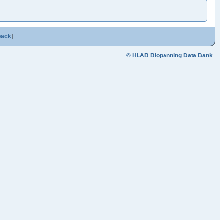
back
]
© HLAB Biopanning Data Bank