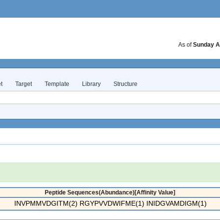
As of
Sunday A
t
Target
Template
Library
Structure
Peptide Sequences(Abundance)[Affinity Value]
INVPMMVDGITM(2) RGYPVVDWIFME(1) INIDGVAMDIGM(1)