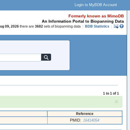
Login to MyBDB Account
Formerly known as MimoDB
An Information Portal to Biopanning Data
ug 09, 2026
there are
3682
sets of biopanning data
|
BDB Statistics
|
1 to 1 of 1
×
Reference
PMID:
16414054