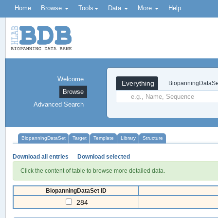
Home
Browse
Tools
Data
More
Help
Welcome
Everything
BiopanningDataSe
Browse
Advanced Search
BiopanningDataSet
Target
Template
Library
Structure
Download all entries
Download selected
Click the content of table to browse more detailed data.
BiopanningDataSet ID
284