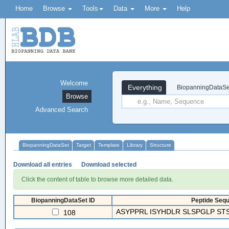
Home
Browse
Tools
Data
More
Help
Welcome
Everything
BiopanningDataSe
Browse
Advanced Search
BiopanningDataSet
Target
Template
Library
Structure
Download all entries
Download selected
Click the content of table to browse more detailed data.
BiopanningDataSet ID
Peptide Sequ
ASYPPRL ISYHDLR SLSPGLP ST
108