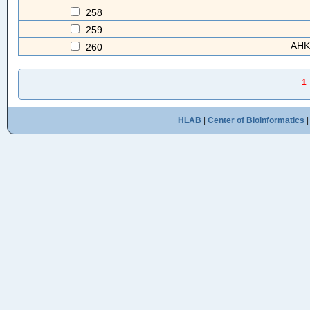
258
259
AHK
260
1
HLAB
|
Center of Bioinformatics