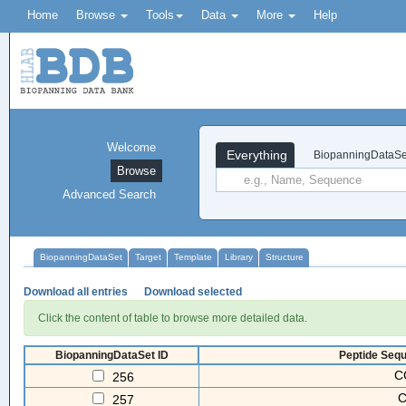
Home
Browse
Tools
Data
More
Help
Welcome
Everything
BiopanningDataSe
Browse
Advanced Search
BiopanningDataSet
Target
Template
Library
Structure
Download all entries
Download selected
Click the content of table to browse more detailed data.
BiopanningDataSet ID
Peptide Sequ
C
256
257