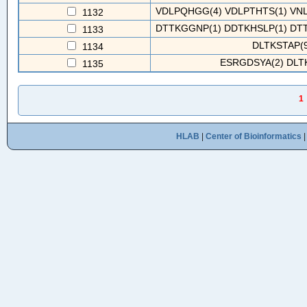
VDLPQHGG(4) VDLPTHTS(1) VNLP
1132
DTTKGGNP(1) DDTKHSLP(1) DTT
1133
DLTKSTAP(9
1134
ESRGDSYA(2) DLTK
1135
1
HLAB
|
Center of Bioinformatics