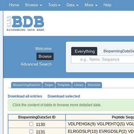
Home
Browse
Tools
Data
More
Help
Welcome
Everything
BiopanningDataSe
Browse
Advanced Search
BiopanningDataSet
Target
Template
Library
Structure
Download all entries
Download selected
Click the content of table to browse more detailed data.
BiopanningDataSet ID
Peptide Sequ
VDLPEHGK(9) VGLPEHTQ(5) VGL
1130
ELRGDSLP(10) EVRGDSLP(2) VD
1131