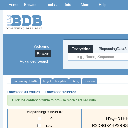
Home
Browse
Tools
Data
More
Help
Welcome
Everything
BiopanningDataSe
Browse
Advanced Search
BiopanningDataSet
Target
Template
Library
Structure
Download all entries
Download selected
Click the content of table to browse more detailed data.
BiopanningDataSet ID
HYQHNTHHPS
1119
RSDRGKAHPSRRS(
1687