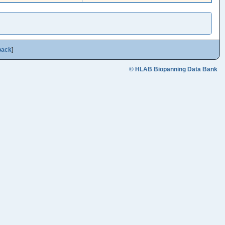
back
]
© HLAB Biopanning Data Bank