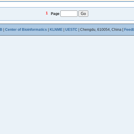
1
Page
B
|
Center of Bioinformatics
|
KLNME
|
UESTC
| Chengdu, 610054, China [
Feed