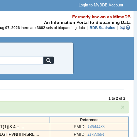
Login to MyBDB Account
Formerly known as MimoDB
An Information Portal to Biopanning Data
ug 07, 2026
there are
3682
sets of biopanning data
|
BDB Statistics
|
1 to 2 of 2
×
Reference
)[3.4 ± ...
PMID:
14644435
GHPVNHHRSRL ...
PMID:
11722894