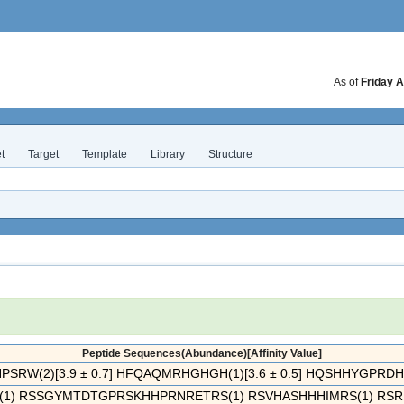
As of
Friday A
t
Target
Template
Library
Structure
Peptide Sequences(Abundance)[Affinity Value]
RW(2)[3.9 ± 0.7] HFQAQMRHGHGH(1)[3.6 ± 0.5] HQSHHYGPRDHT(1
1) RSSGYMTDTGPRSKHHPRNRETRS(1) RSVHASHHHIMRS(1) RSRL