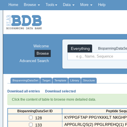
Home
Browse
Tools
Data
More
Help
Welcome
Everything
BiopanningDataSe
Browse
Advanced Search
BiopanningDataSet
Target
Template
Library
Structure
Download all entries
Download selected
Click the content of table to browse more detailed data.
BiopanningDataSet ID
Peptide Sequ
KYPPGFTAP PPGYKKKLT NKGHP
128
APPGLRLQS(2) PPGLRPEHQ(1) PP
133