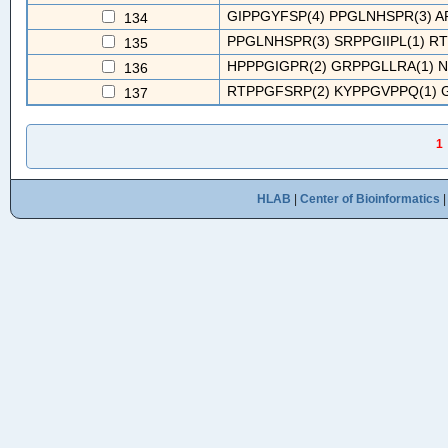
GIPPGYFSP(4) PPGLNHSPR(3) A
134
PPGLNHSPR(3) SRPPGIIPL(1) R
135
HPPPGIGPR(2) GRPPGLLRA(1) N
136
RTPPGFSRP(2) KYPPGVPPQ(1) G
137
1
HLAB
|
Center of Bioinformatics