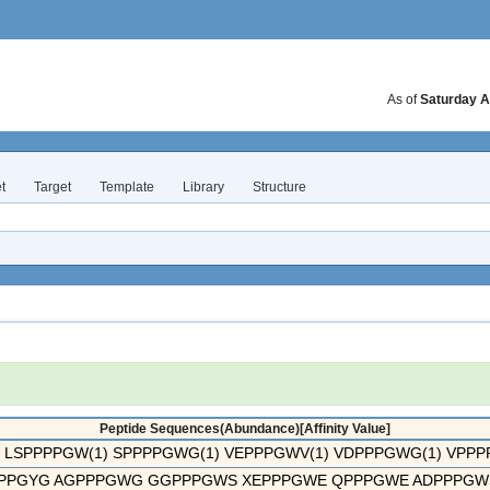
As of
Saturday A
t
Target
Template
Library
Structure
Peptide Sequences(Abundance)[Affinity Value]
 LSPPPPGW(1) SPPPPGWG(1) VEPPPGWV(1) VDPPPGWG(1) VPPPPG
PPGYG AGPPPGWG GGPPPGWS XEPPPGWE QPPPGWE ADPPPGWS 