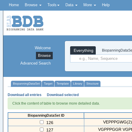
Home
Browse
Tools
Data
More
Help
Welcome
Everything
BiopanningDataSe
Browse
Advanced Search
BiopanningDataSet
Target
Template
Library
Structure
Download all entries
Download selected
Click the content of table to browse more detailed data.
BiopanningDataSet ID
VEPPPGWG(2)
126
VGPPPGGR VGP
127