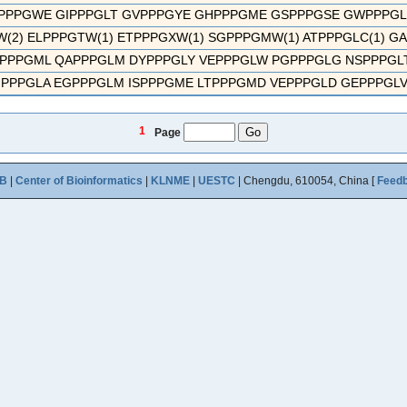
PPPGWE GIPPPGLT GVPPPGYE GHPPPGME GSPPPGSE GWPPPGLD 
(2) ELPPPGTW(1) ETPPPGXW(1) SGPPPGMW(1) ATPPPGLC(1) GA
PPPGML QAPPPGLM DYPPPGLY VEPPPGLW PGPPPGLG NSPPPGLT 
PPPGLA EGPPPGLM ISPPPGME LTPPPGMD VEPPPGLD GEPPPGLV 
1
Page
B
|
Center of Bioinformatics
|
KLNME
|
UESTC
| Chengdu, 610054, China [
Feed