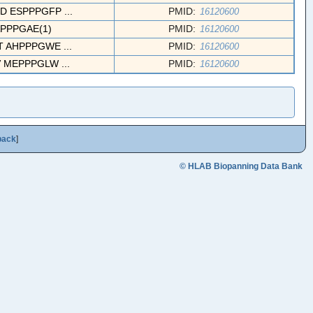
ESPPPGFP ...
PMID:
16120600
PPPGAE(1)
PMID:
16120600
AHPPPGWE ...
PMID:
16120600
MEPPPGLW ...
PMID:
16120600
back
]
© HLAB Biopanning Data Bank