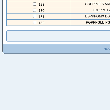
GRPPPGFS AR
129
XGPPPGTW
130
ESPPPGMX DS
131
PGPPPGLE PG
132
HLA