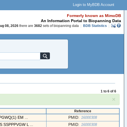
Login to MyBDB Account
Formerly known as MimoDB
An Information Portal to Biopanning Data
ug 08, 2026
there are
3682
sets of biopanning data
|
BDB Statistics
|
1 to 6 of 6
×
Reference
WQ(1) EM ...
PMID:
16000308
SSPPPVGW L ...
PMID:
16000308