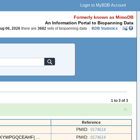
Login to MyBDB Account
Formerly known as MimoDB
An Information Portal to Biopanning Data
ug 06, 2026
there are
3682
sets of biopanning data
|
BDB Statistics
|
1 to 3 of 3
×
Reference
PMID:
9174614
YWPGQCEAHF( ...
PMID:
9174614