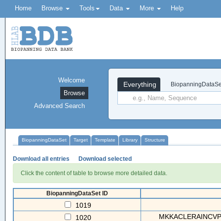
Home
Browse
Tools
Data
More
Help
Welcome
Everything
BiopanningDataSe
Browse
Advanced Search
BiopanningDataSet
Target
Template
Library
Structure
Download all entries
Download selected
Click the content of table to browse more detailed data.
BiopanningDataSet ID
1019
MKKACLERAINCVP
1020