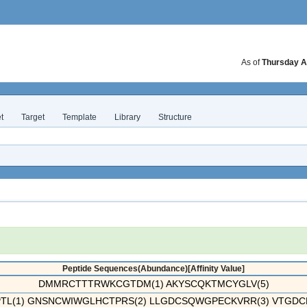
As of
Thursday A
t
Target
Template
Library
Structure
Peptide Sequences(Abundance)[Affinity Value]
DMMRCTTTRWKCGTDM(1) AKYSCQKTMCYGLV(5)
TL(1) GNSNCWIWGLHCTPRS(2) LLGDCSQWGPECKVRR(3) VTGDCK