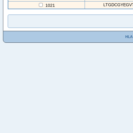
LTGDCGYEGVTC
1021
HLA