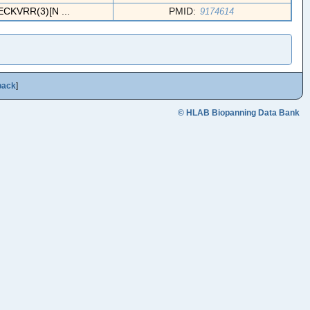
KVRR(3)[N ...
PMID:
9174614
back
]
© HLAB Biopanning Data Bank