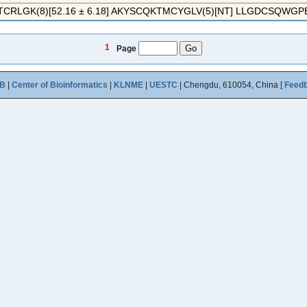
RLGK(8)[52.16 ± 6.18] AKYSCQKTMCYGLV(5)[NT] LLGDCSQWGPEC
1
Page
B
|
Center of Bioinformatics
|
KLNME
|
UESTC
| Chengdu, 610054, China [
Feed