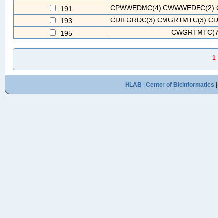
CPWWEDMC(4) CWWWEDEC(2) C
191
CDIFGRDC(3) CMGRTMTC(3) CD
193
CWGRTMTC(7
195
1
HLAB
|
Center of Bioinformatics