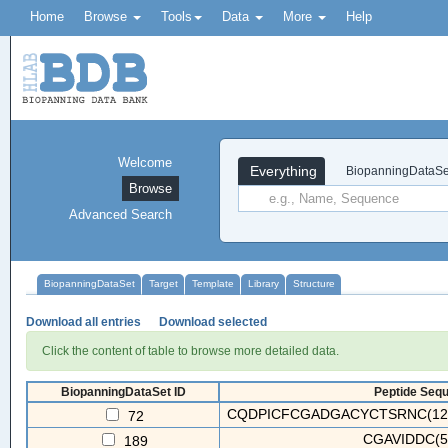
Home
Browse
Tools
Data
More
Help
Welcome
Everything
BiopanningDataSe
Browse
Advanced Search
BiopanningDataSet
Target
Template
Library
Structure
Download all entries
Download selected
Click the content of table to browse more detailed data.
BiopanningDataSet ID
Peptide Sequ
CQDPICFCGADGACYCTSRNC(12/16
72
CGAVIDDC(5
189