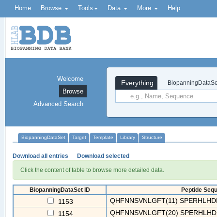
Home
Browse
Tools
Data
More
Help
Welcome
Everything
BiopanningDataSe
Browse
Advanced Search
BiopanningDataSet
Target
Template
Library
Structure
Download all entries
Download selected
Click the content of table to browse more detailed data.
BiopanningDataSet ID
Peptide Sequ
QHFNNSVNLGFT(11) SPERHLHDL
1153
QHFNNSVNLGFT(20) SPERHLHDLR
1154