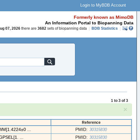
Login to MyBDB Account
Formerly known as MimoDB
An Information Portal to Biopanning Data
ug 07, 2026
there are
3682
sets of biopanning data
|
BDB Statistics
|
1 to 3 of 3
×
Reference
[1.4224±0 ...
PMID:
30315830
PSEL[1. ...
PMID:
30315830