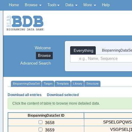
Home
Browse
Tools
Data
More
Help
Welcome
Everything
BiopanningDataSe
Browse
Advanced Search
BiopanningDataSet
Target
Template
Library
Structure
Download all entries
Download selected
Click the content of table to browse more detailed data.
BiopanningDataSet ID
SPSELGPQWSRA
3658
VSGPSEL[1.
3659