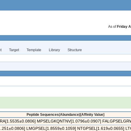
As of
Friday A
t
Target
Template
Library
Structure
Peptide Sequences(Abundance)[Affinity Value]
[1.5535±0.0806] MPSELGKQNTNV[1.0796±0.0907] FALGPSELGRWM
251±0.0806] LMGPSEL[1.8559±0.1059] NTGPSEL[1.619±0.0655] LTG