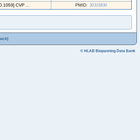
059] CVP ...
PMID:
30315830
back
]
© HLAB Biopanning Data Bank