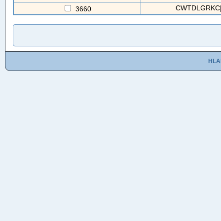
CWTDLGRKC[2
3660
HLA