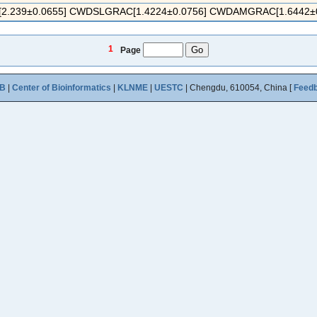
.239±0.0655] CWDSLGRAC[1.4224±0.0756] CWDAMGRAC[1.6442±0.1
1
Page
B
|
Center of Bioinformatics
|
KLNME
|
UESTC
| Chengdu, 610054, China [
Feed