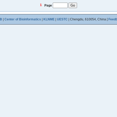
1
Page
B
|
Center of Bioinformatics
|
KLNME
|
UESTC
| Chengdu, 610054, China [
Feed