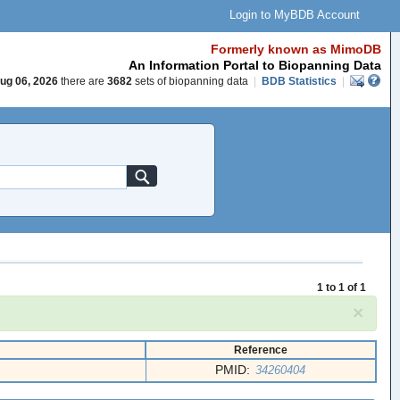
Login to MyBDB Account
Formerly known as MimoDB
An Information Portal to Biopanning Data
ug 06, 2026
there are
3682
sets of biopanning data
|
BDB Statistics
|
1 to 1 of 1
×
Reference
PMID:
34260404