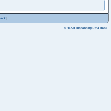
back
]
© HLAB Biopanning Data Bank