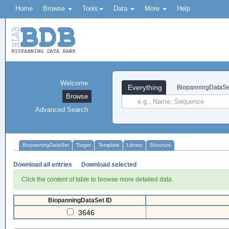
Home
Browse
Tools
Data
More
Help
Welcome
Everything
BiopanningDataSe
Browse
Advanced Search
BiopanningDataSet
Target
Template
Library
Structure
Download all entries
Download selected
Click the content of table to browse more detailed data.
BiopanningDataSet ID
3646