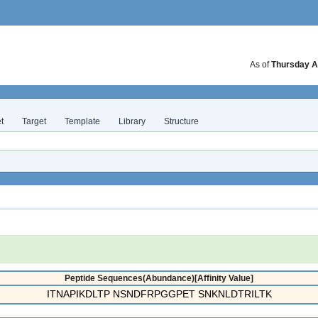
As of
Thursday A
t
Target
Template
Library
Structure
Peptide Sequences(Abundance)[Affinity Value]
ITNAPIKDLTP NSNDFRPGGPET SNKNLDTRILTK