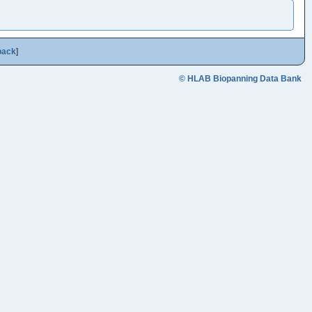
back
]
© HLAB Biopanning Data Bank