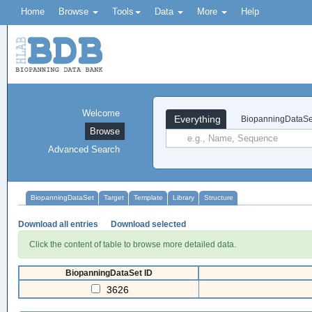
Home
Browse
Tools
Data
More
Help
Welcome
Everything
BiopanningDataSe
Browse
Advanced Search
BiopanningDataSet
Target
Template
Library
Structure
Download all entries
Download selected
Click the content of table to browse more detailed data.
BiopanningDataSet ID
3626