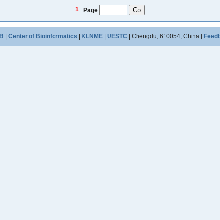
1
Page
B
|
Center of Bioinformatics
|
KLNME
|
UESTC
| Chengdu, 610054, China [
Feed