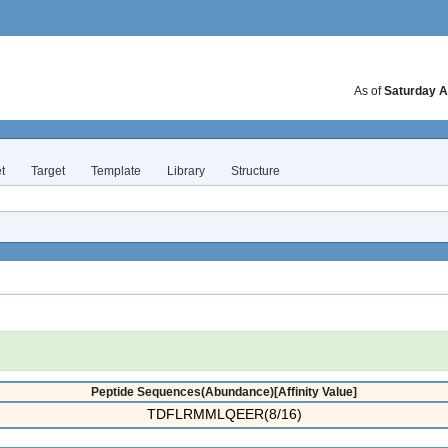
As of
Saturday A
t
Target
Template
Library
Structure
Peptide Sequences(Abundance)[Affinity Value]
TDFLRMMLQEER(8/16)