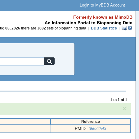
Login to MyBDB Account
Formerly known as MimoDB
An Information Portal to Biopanning Data
ug 08, 2026
there are
3682
sets of biopanning data
|
BDB Statistics
|
1 to 1 of 1
×
Reference
PMID:
35534543