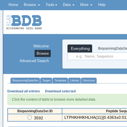
Home
Browse
Tools
Data
More
Help
Welcome
Everything
BiopanningDataSe
Browse
Advanced Search
BiopanningDataSet
Target
Template
Library
Structure
Download all entries
Download selected
Click the content of table to browse more detailed data.
BiopanningDataSet ID
Peptide Sequ
LTPHKHHKHLHA(11)[0.4363±0.013
3592