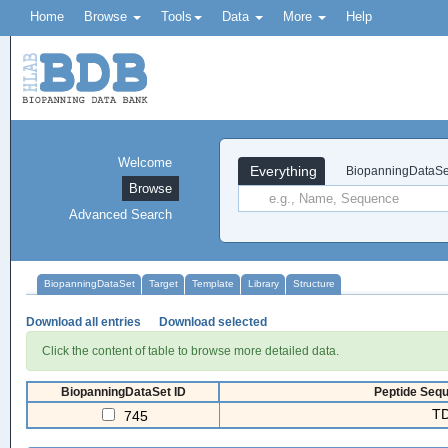
Home
Browse
Tools
Data
More
Help
Welcome
Everything
BiopanningDataSe
Browse
Advanced Search
BiopanningDataSet
Target
Template
Library
Structure
Download all entries
Download selected
Click the content of table to browse more detailed data.
BiopanningDataSet ID
Peptide Sequ
TD
745