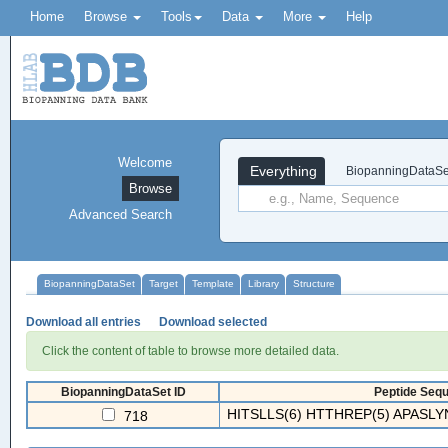
Home
Browse
Tools
Data
More
Help
Welcome
Everything
BiopanningDataSe
Browse
Advanced Search
BiopanningDataSet
Target
Template
Library
Structure
Download all entries
Download selected
Click the content of table to browse more detailed data.
BiopanningDataSet ID
Peptide Sequ
HITSLLS(6) HTTHREP(5) APASLYN
718