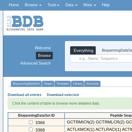
Home
Browse
Tools
Data
More
Help
Welcome
Everything
BiopanningDataSe
Browse
Advanced Search
BiopanningDataSet
Target
Template
Library
Structure
Download all entries
Download selected
Click the content of table to browse more detailed data.
BiopanningDataSet ID
Peptide Sequ
GCTRMICN(2) GCTRMLCR(2) GC
3366
ACTLKMCK(1) ACTLRACI(1) ACT
3368