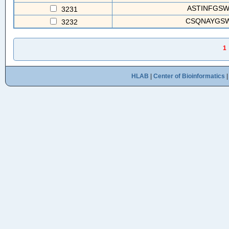
ASTINFGS
3231
CSQNAYGS
3232
1
HLAB
|
Center of Bioinformatics