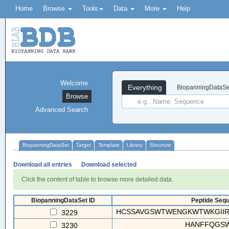
Home
Browse
Tools
Data
More
Help
Welcome
Everything
BiopanningDataSe
Browse
Advanced Search
BiopanningDataSet
Target
Template
Library
Structure
Download all entries
Download selected
Click the content of table to browse more detailed data.
BiopanningDataSet ID
Peptide Sequ
HCSSAVGSWTWENGKWTWKGIIRL
3229
HANFFQGS
3230