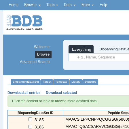
Home
Browse
Tools
Data
More
Help
Welcome
Everything
BiopanningDataSe
Browse
Advanced Search
BiopanningDataSet
Target
Template
Library
Structure
Download all entries
Download selected
Click the content of table to browse more detailed data.
BiopanningDataSet ID
Peptide Sequ
MAACSILPPCNPPQCGGSG(5860)
3185
MAACTQSACSARVVCGGSG(5410)
3186