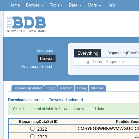
Home
Browse
Tools
Data
More
Help
Welcome
Everything
BiopanningDataSe
Browse
Advanced Search
BiopanningDataSet
Target
Template
Library
Structure
Download all entries
Download selected
Click the content of table to browse more detailed data.
BiopanningDataSet ID
Peptide Sequ
CMSYEGSWRKWVMWGGC CD
2322
D
2323