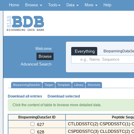
Home
Browse
Tools
Data
More
Help
Welcome
Everything
BiopanningDataSe
Browse
Advanced Search
BiopanningDataSet
Target
Template
Library
Structure
Download all entries
Download selected
Click the content of table to browse more detailed data.
BiopanningDataSet ID
Peptide Sequ
CTLDDSSTC(2) CSPDDSSTC(1) C
627
CSPDDSSTC(3) CLLDDSSTC(2) C
628