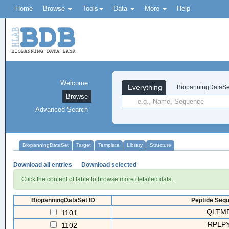
Home
Browse
Tools
Data
More
Help
Welcome
Everything
BiopanningDataSe
Browse
Advanced Search
BiopanningDataSet
Target
Template
Library
Structure
Download all entries
Download selected
Click the content of table to browse more detailed data.
BiopanningDataSet ID
Peptide Sequ
QLTM
1101
RPLP
1102