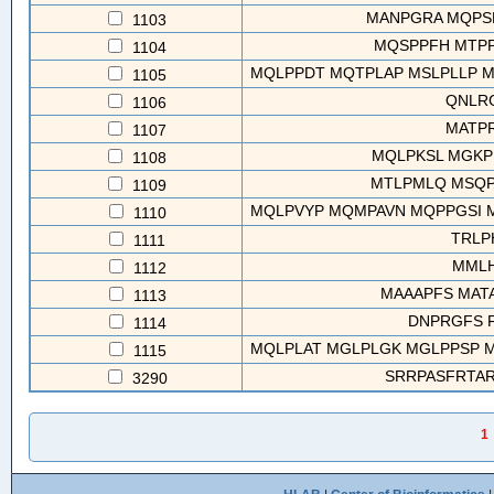
MANPGRA MQPS
1103
MQSPPFH MTPP
1104
MQLPPDT MQTPLAP MSLPLLP MT
1105
QNLR
1106
MATP
1107
MQLPKSL MGKP
1108
MTLPMLQ MSQP
1109
MQLPVYP MQMPAVN MQPPGSI M
1110
TRLP
1111
MMLH
1112
MAAAPFS MATA
1113
DNPRGFS 
1114
MQLPLAT MGLPLGK MGLPPSP MT
1115
SRRPASFRTARE
3290
1