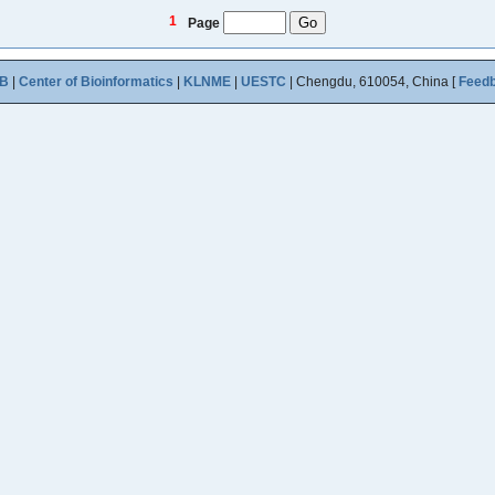
1
Page
B
|
Center of Bioinformatics
|
KLNME
|
UESTC
| Chengdu, 610054, China [
Feed