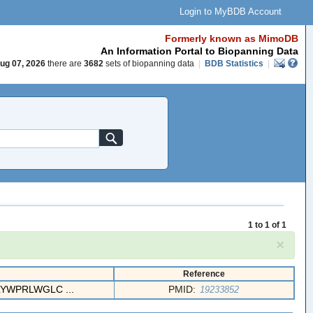
Login to MyBDB Account
Formerly known as MimoDB
An Information Portal to Biopanning Data
ug 07, 2026
there are
3682
sets of biopanning data
|
BDB Statistics
|
1 to 1 of 1
×
Reference
LYWPRLWGLC ...
PMID:
19233852