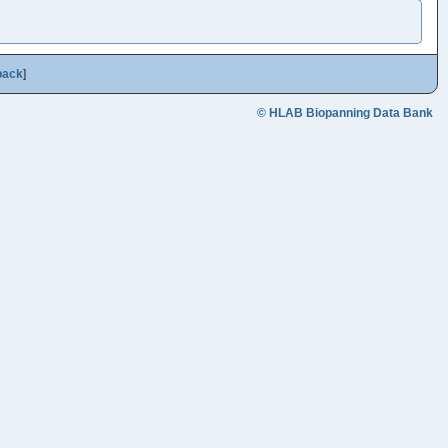
back
]
© HLAB Biopanning Data Bank