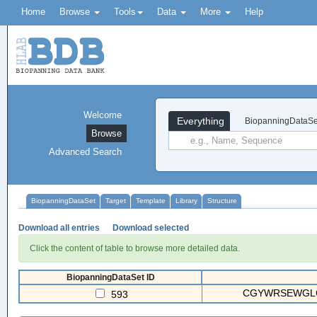
Home
Browse
Tools
Data
More
Help
Welcome
Everything
BiopanningDataSe
Browse
Advanced Search
BiopanningDataSet
Target
Template
Library
Structure
Download all entries
Download selected
Click the content of table to browse more detailed data.
BiopanningDataSet ID
CGYWRSEWGLC(
593