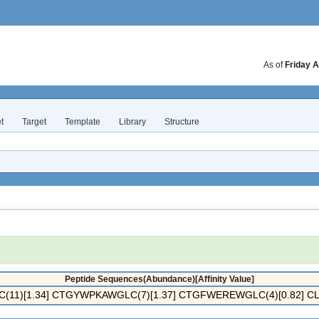
As of
Friday A
t
Target
Template
Library
Structure
Peptide Sequences(Abundance)[Affinity Value]
11)[1.34] CTGYWPKAWGLC(7)[1.37] CTGFWEREWGLC(4)[0.82] C