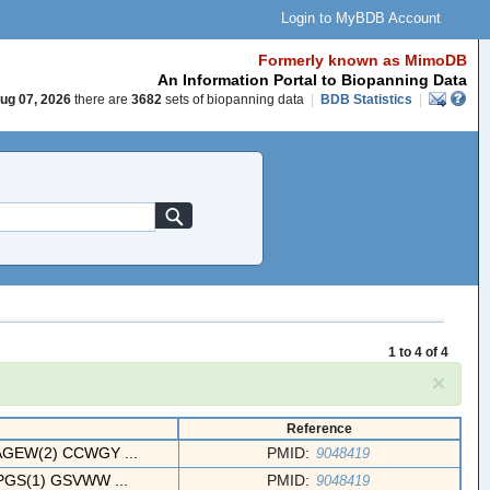
Login to MyBDB Account
Formerly known as MimoDB
An Information Portal to Biopanning Data
ug 07, 2026
there are
3682
sets of biopanning data
|
BDB Statistics
|
1 to 4 of 4
×
Reference
EW(2) CCWGY ...
PMID:
9048419
S(1) GSVWW ...
PMID:
9048419