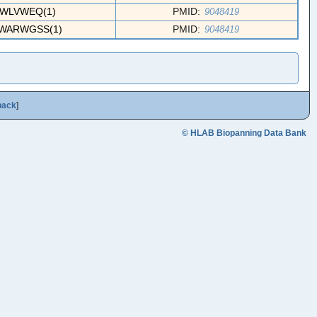
FWLVWEQ(1)
PMID:
9048419
WARWGSS(1)
PMID:
9048419
back
]
© HLAB Biopanning Data Bank