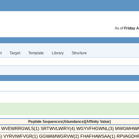
As of
Friday A
t
Target
Template
Library
Structure
Peptide Sequences(Abundance)[Affinity Value]
WVEWRRGWLS(1) SRTWVLWIRY(4) WGYVFHGWNL(3) MWGMHWAG
 VYRVIWFVGR(1) GGWAMWGRVW(2) FHAFHAWSAA(1) RPVAGDHPG