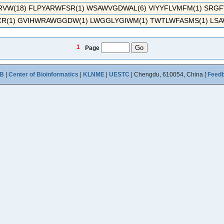
W(18) FLPYARWFSR(1) WSAWVGDWAL(6) VIYYFLVMFM(1) SRG
R(1) GVIHWRAWGGDW(1) LWGGLYGIWM(1) TWTLWFASMS(1) LSA
1
Page
B
|
Center of Bioinformatics
|
KLNME
|
UESTC
| Chengdu, 610054, China [
Feed