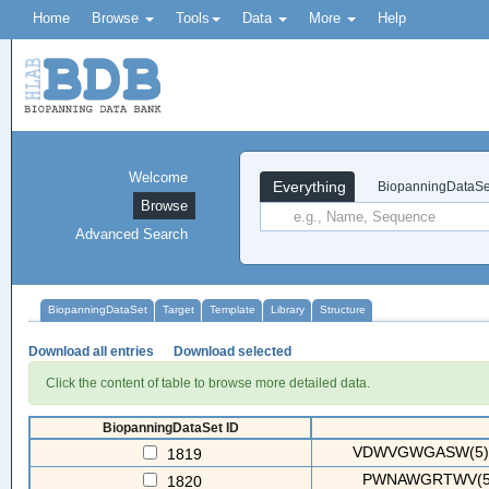
Home
Browse
Tools
Data
More
Help
Welcome
Everything
BiopanningDataSe
Browse
Advanced Search
BiopanningDataSet
Target
Template
Library
Structure
Download all entries
Download selected
Click the content of table to browse more detailed data.
BiopanningDataSet ID
VDWVGWGASW(5) 
1819
PWNAWGRTWV(5)
1820