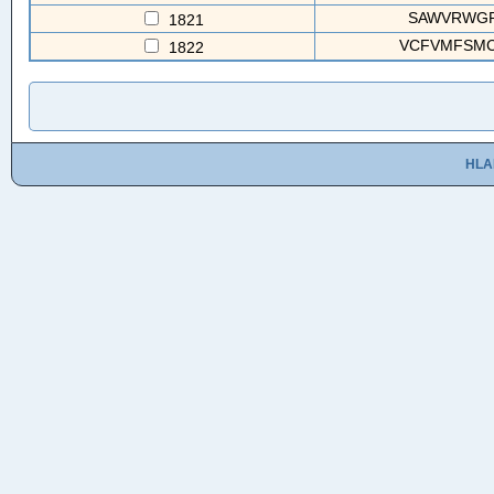
SAWVRWGRV
1821
VCFVMFSMC
1822
HLA