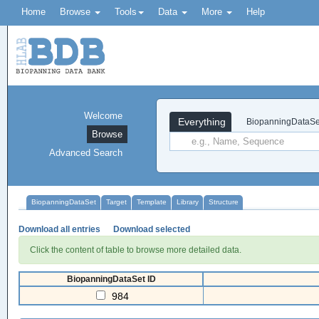
Home
Browse
Tools
Data
More
Help
Welcome
Everything
BiopanningDataSe
Browse
Advanced Search
BiopanningDataSet
Target
Template
Library
Structure
Download all entries
Download selected
Click the content of table to browse more detailed data.
BiopanningDataSet ID
984