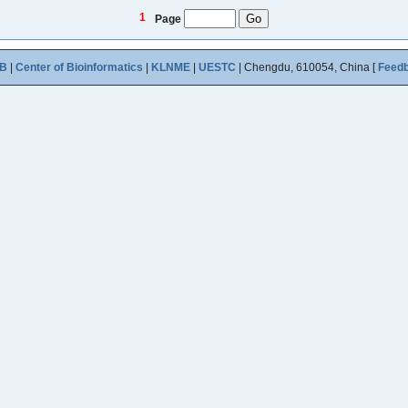
1
Page
B
|
Center of Bioinformatics
|
KLNME
|
UESTC
| Chengdu, 610054, China [
Feed