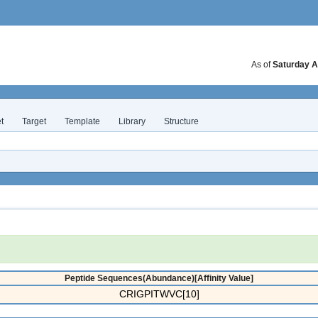
As of
Saturday A
t
Target
Template
Library
Structure
Peptide Sequences(Abundance)[Affinity Value]
CRIGPITWVC[10]