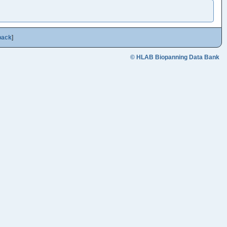
back
]
© HLAB Biopanning Data Bank