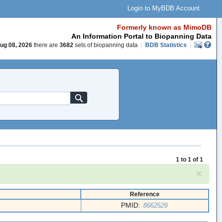
Login to MyBDB Account
Formerly known as MimoDB
An Information Portal to Biopanning Data
ug 08, 2026
there are
3682
sets of biopanning data
|
BDB Statistics
|
1 to 1 of 1
×
Reference
PMID:
8662529